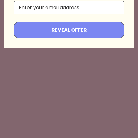
Hallway
Shop the Drop💖
REVEAL OFFER