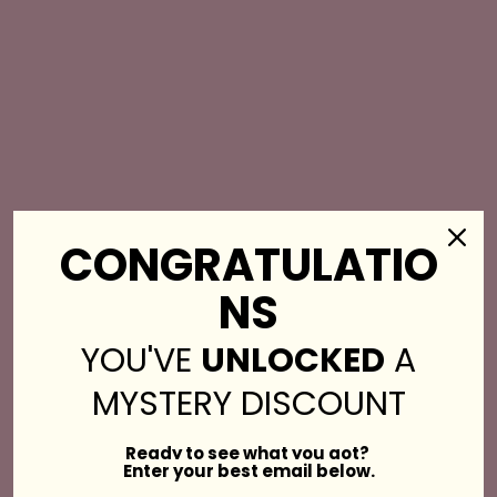
CONGRATULATIO
NS
YOU'VE
UNLOCKED
A
MYSTERY DISCOUNT
Get Stopped in the
Ready to see what you got?
Enter your best email below.