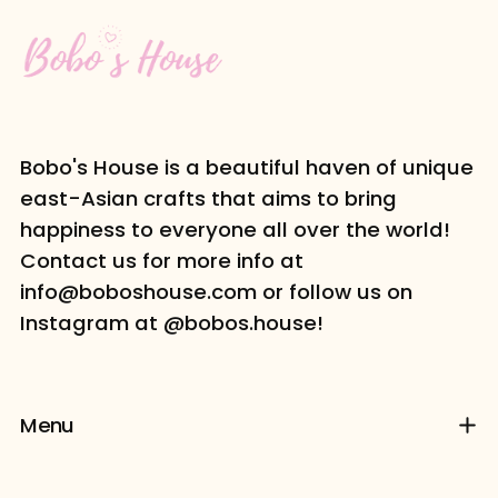
Bobo's House is a beautiful haven of unique
east-Asian crafts that aims to bring
happiness to everyone all over the world!
Contact us for more info at
info@boboshouse.com or follow us on
Instagram at @bobos.house!
Menu