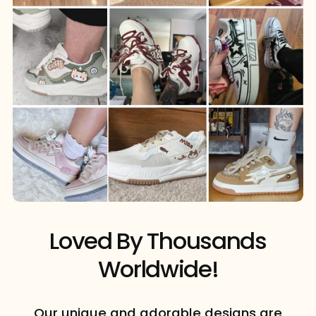
Loved By Thousands
Worldwide!
Our unique and adorable designs are