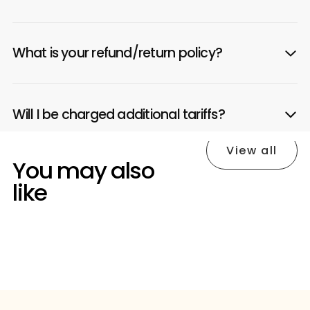
What is your refund/return policy?
Will I be charged additional tariffs?
View all
You may also
like