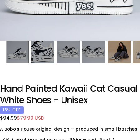
Hand Painted Kawaii Cat Casual
White Shoes - Unisex
15
% OFF
$79.99
Regular
Sale
$94.99
$79.99 USD
USD
price
price
A Bobo’s House original design — produced in small batches
🎀 Free charm set on orders $85+ — ends Sept 7