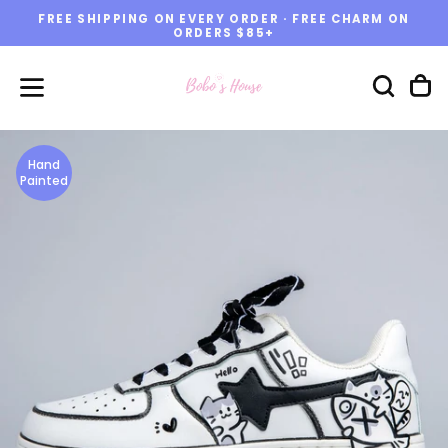
FREE SHIPPING ON EVERY ORDER · FREE CHARM ON
Skip
ORDERS $85+
to
content
Hand
Painted