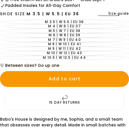
Padded Insoles for All-Day Comfort
Size guide
SHOE SIZE
M 3.5 | W 5.5 | EU 36
M 3.5 | W 5.5 | EU 36
VARIANT
SOLD
M 4 | W 6 | EU 37
VARIANT
OUT
SOLD
M 5 | W 7 | EU 38
VARIANT
OR
OUT
SOLD
M 6 | W 8 | EU 39
UNAVAILABLE
VARIANT
OR
OUT
SOLD
M 7 | W 9 | EU 40
UNAVAILABLE
VARIANT
OR
OUT
SOLD
M 8 | W 10 | EU 41
UNAVAILABLE
VARIANT
OR
OUT
SOLD
M 9 | W 11 | EU 42
UNAVAILABLE
VARIANT
OR
OUT
SOLD
M 10 | W 12 | EU 43
UNAVAILABLE
VARIANT
OR
OUT
SOLD
M 10.5 | W 12.5 | EU 44
UNAVAILABLE
VARIANT
OR
OUT
SOLD
UNAVAILABLE
OR
💡 Between sizes? Go up one
OUT
UNAVAILABLE
OR
UNAVAILABLE
Add to cart
15 DAY RETURNS
Bobo's House is designed by me, Sophia, and a small team
that obsesses over every detail. Made in small batches with