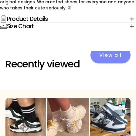
original designs. We created shoes for everyone and anyone
who takes their cute seriously. 🌸
Product Details
Size Chart
View all
Recently viewed