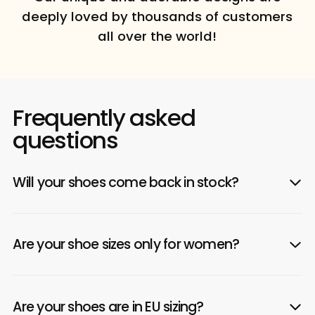
deeply loved by thousands of customers
all over the world!
Frequently asked
questions
Will your shoes come back in stock?
Are your shoe sizes only for women?
Are your shoes are in EU sizing?