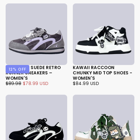
RACCOON SUEDE RETRO
KAWAII RACCOON
12
% OFF
RUNNER SNEAKERS –
CHUNKY MID TOP SHOES -
WOMEN'S
WOMEN'S
$78.99
REGULAR
MINIMUM
$84.99
REGULAR
$89.98
$78.99 USD
$84.99 USD
USD
PRICE
PRICE
USD
PRICE