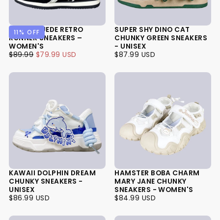
PANDA SUEDE RETRO
SUPER SHY DINO CAT
11
% OFF
RUNNER SNEAKERS –
CHUNKY GREEN SNEAKERS
WOMEN'S
- UNISEX
$79.99
REGULAR
MINIMUM
$87.99
REGULAR
$89.99
$79.99 USD
$87.99 USD
USD
PRICE
PRICE
USD
PRICE
KAWAII DOLPHIN DREAM
HAMSTER BOBA CHARM
CHUNKY SNEAKERS -
MARY JANE CHUNKY
UNISEX
SNEAKERS - WOMEN'S
$86.99
REGULAR
$84.99
REGULAR
$86.99 USD
$84.99 USD
USD
PRICE
USD
PRICE