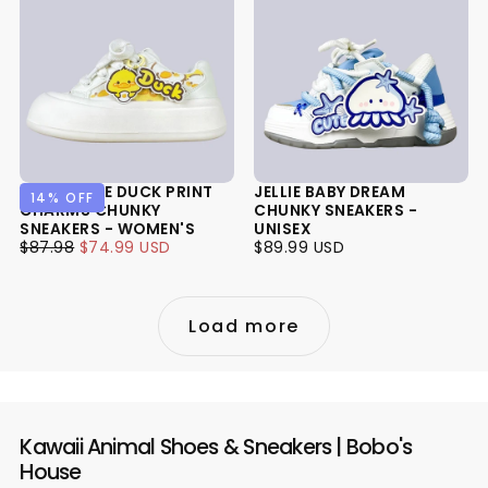
SUNNY SIDE DUCK PRINT
JELLIE BABY DREAM
14
% OFF
CHARMS CHUNKY
CHUNKY SNEAKERS -
SNEAKERS - WOMEN'S
UNISEX
$74.99
REGULAR
MINIMUM
$89.99
REGULAR
$87.98
$74.99 USD
$89.99 USD
USD
PRICE
PRICE
USD
PRICE
Load more
Kawaii Animal Shoes & Sneakers | Bobo's
House