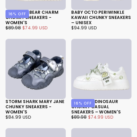
LAVENDER BEAR CHARM
BABY OCTO PERIWINKLE
16
% OFF
CHUNKY SNEAKERS -
KAWAII CHUNKY SNEAKERS
WOMEN'S
– UNISEX
$74.99
REGULAR
MINIMUM
$94.99
REGULAR
$89.98
$74.99 USD
$94.99 USD
USD
PRICE
PRICE
USD
PRICE
STORM SHARK MARY JANE
CHEERFUL DINOSAUR
16
% OFF
CHUNKY SNEAKERS -
CHUNKY CASUAL
WOMEN'S
SNEAKERS – WOMEN'S
$84.99
REGULAR
$74.99
REGULAR
MINIMUM
$84.99 USD
$89.98
$74.99 USD
USD
PRICE
USD
PRICE
PRICE