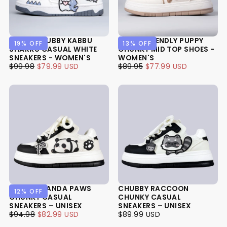
ULTRA CHUBBY KABBU
ULTRA FRIENDLY PUPPY
19
% OFF
13
% OFF
SHARKU CASUAL WHITE
CHUNKY MID TOP SHOES -
SNEAKERS - WOMEN'S
WOMEN'S
$79.99
REGULAR
MINIMUM
$77.99
REGULAR
MINIMUM
$99.98
$79.99 USD
$89.95
$77.99 USD
USD
PRICE
PRICE
USD
PRICE
PRICE
CHUBBY PANDA PAWS
CHUBBY RACCOON
12
% OFF
CHUNKY CASUAL
CHUNKY CASUAL
SNEAKERS – UNISEX
SNEAKERS – UNISEX
$82.99
REGULAR
MINIMUM
$89.99
REGULAR
$94.98
$82.99 USD
$89.99 USD
USD
PRICE
PRICE
USD
PRICE