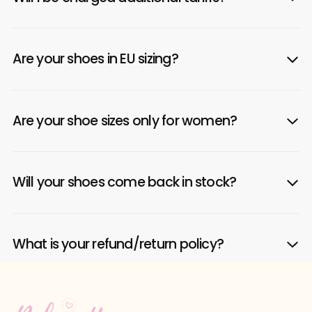
Are your shoes in EU sizing?
Are your shoe sizes only for women?
Will your shoes come back in stock?
What is your refund/return policy?