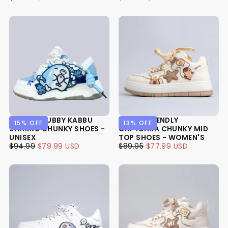
USD
PRICE
PRICE
USD
PRICE
PRICE
ULTRA CHUBBY KABBU
ULTRA FRIENDLY
15
% OFF
13
% OFF
SHARKU CHUNKY SHOES -
CAPYBARA CHUNKY MID
UNISEX
TOP SHOES - WOMEN'S
$79.99
REGULAR
MINIMUM
$77.99
REGULAR
MINIMUM
$94.99
$79.99 USD
$89.95
$77.99 USD
USD
PRICE
PRICE
USD
PRICE
PRICE