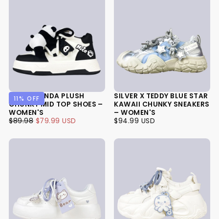
HAPPY PANDA PLUSH
SILVER X TEDDY BLUE STAR
11
% OFF
CHUNKY MID TOP SHOES –
KAWAII CHUNKY SNEAKERS
WOMEN'S
– WOMEN'S
$79.99
REGULAR
MINIMUM
$94.99
REGULAR
$89.98
$79.99 USD
$94.99 USD
USD
PRICE
PRICE
USD
PRICE