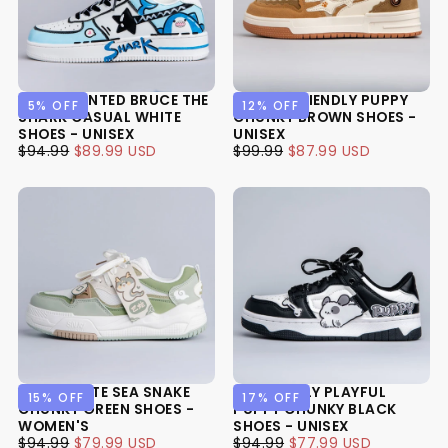
HAND PAINTED BRUCE THE
KAWAII FRIENDLY PUPPY
5
% OFF
12
% OFF
SHARK CASUAL WHITE
CHUNKY BROWN SHOES -
SHOES - UNISEX
UNISEX
$89.99
REGULAR
MINIMUM
$87.99
REGULAR
MINIMUM
$94.99
$89.99 USD
$99.99
$87.99 USD
USD
PRICE
PRICE
USD
PRICE
PRICE
ULTRA CUTE SEA SNAKE
PAWFECTLY PLAYFUL
15
% OFF
17
% OFF
CHUNKY GREEN SHOES -
PUPPY CHUNKY BLACK
WOMEN'S
SHOES - UNISEX
$79.99
REGULAR
MINIMUM
$77.99
REGULAR
MINIMUM
$94.99
$79.99 USD
$94.99
$77.99 USD