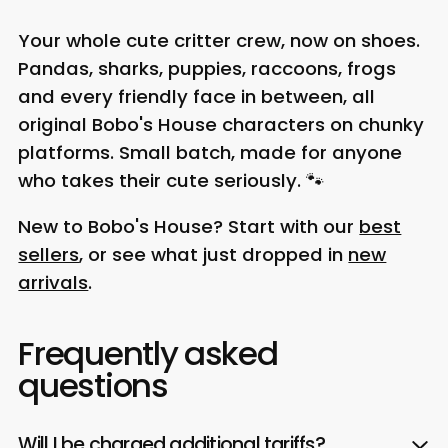
Your whole cute critter crew, now on shoes.
Pandas, sharks, puppies, raccoons, frogs
and every friendly face in between, all
original Bobo's House characters on chunky
platforms. Small batch, made for anyone
who takes their cute seriously. 🐾
New to Bobo's House? Start with our
best
sellers
, or see what just dropped in
new
arrivals
.
Frequently asked
questions
Will I be charged additional tariffs?