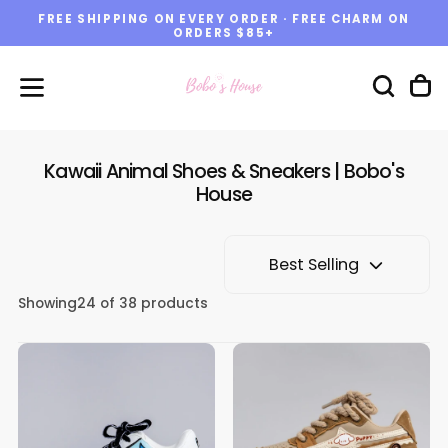
FREE SHIPPING ON EVERY ORDER · FREE CHARM ON
Skip
ORDERS $85+
to
content
Kawaii Animal Shoes & Sneakers | Bobo's
House
Best Selling
Showing
24
of 38 products