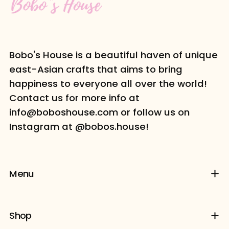
Bobo's House is a beautiful haven of unique
east-Asian crafts that aims to bring
happiness to everyone all over the world!
Contact us for more info at
info@boboshouse.com or follow us on
Instagram at @bobos.house!
Menu
Shop