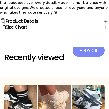
that obsesses over every detail. Made in small batches with
original designs. We created shoes for everyone and anyone
who takes their cute seriously. 🌸
Product Details
Size Chart
View all
Recently viewed