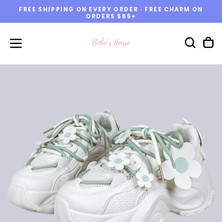
FREE SHIPPING ON EVERY ORDER · FREE CHARM ON
Skip
ORDERS $85+
to
content