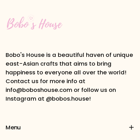
Bobo's House is a beautiful haven of unique
east-Asian crafts that aims to bring
happiness to everyone all over the world!
Contact us for more info at
info@boboshouse.com or follow us on
Instagram at @bobos.house!
Menu