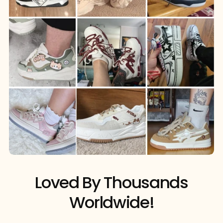
Loved By Thousands
Worldwide!