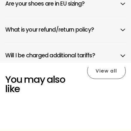
Are your shoes are in EU sizing?
What is your refund/return policy?
Will I be charged additional tariffs?
View all
You may also
like