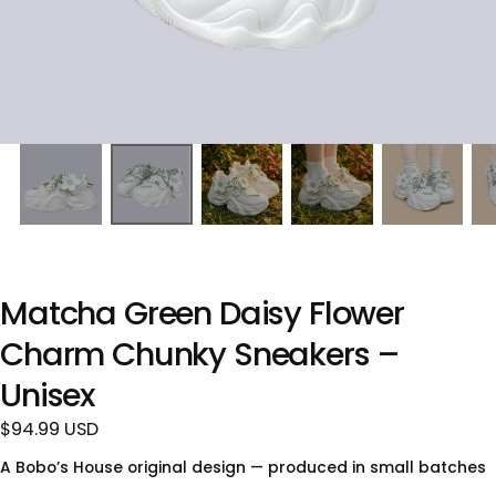
Matcha Green Daisy Flower
Charm Chunky Sneakers –
Unisex
$94.99
Regular
$94.99 USD
USD
price
A Bobo’s House original design — produced in small batches