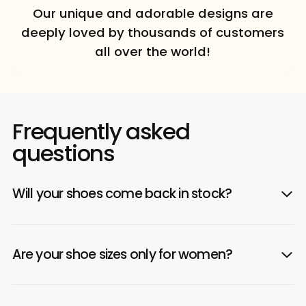
Our unique and adorable designs are
deeply loved by thousands of customers
all over the world!
Frequently asked
questions
Will your shoes come back in stock?
Are your shoe sizes only for women?