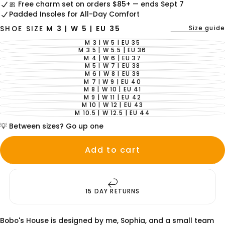
🎀 Free charm set on orders $85+ — ends Sept 7
Padded Insoles for All-Day Comfort
Size guide
SHOE SIZE
M 3 | W 5 | EU 35
M 3 | W 5 | EU 35
VARIANT
SOLD
M 3.5 | W 5.5 | EU 36
VARIANT
OUT
SOLD
M 4 | W 6 | EU 37
VARIANT
OR
OUT
SOLD
M 5 | W 7 | EU 38
UNAVAILABLE
VARIANT
OR
OUT
SOLD
M 6 | W 8 | EU 39
UNAVAILABLE
VARIANT
OR
OUT
SOLD
M 7 | W 9 | EU 40
UNAVAILABLE
VARIANT
OR
OUT
SOLD
M 8 | W 10 | EU 41
UNAVAILABLE
VARIANT
OR
OUT
SOLD
M 9 | W 11 | EU 42
UNAVAILABLE
VARIANT
OR
OUT
SOLD
M 10 | W 12 | EU 43
UNAVAILABLE
VARIANT
OR
OUT
SOLD
M 10.5 | W 12.5 | EU 44
UNAVAILABLE
VARIANT
OR
OUT
SOLD
UNAVAILABLE
OR
💡 Between sizes? Go up one
OUT
UNAVAILABLE
OR
UNAVAILABLE
Add to cart
15 DAY RETURNS
Bobo's House is designed by me, Sophia, and a small team