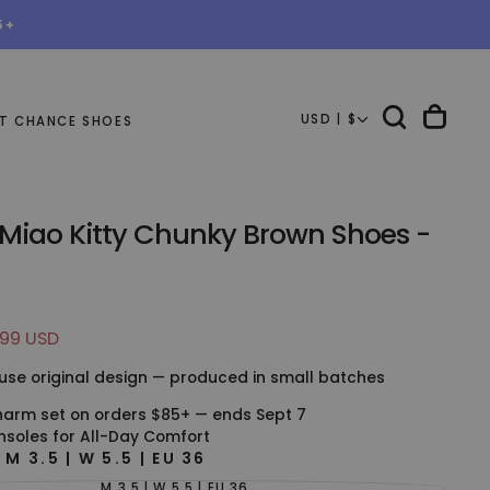
5+
USD | $
T CHANCE SHOES
 Miao Kitty Chunky Brown Shoes -
.99 USD
e
use original design — produced in small batches
harm set on orders $85+ — ends Sept 7
nsoles for All-Day Comfort
E
M 3.5 | W 5.5 | EU 36
M 3.5 | W 5.5 | EU 36