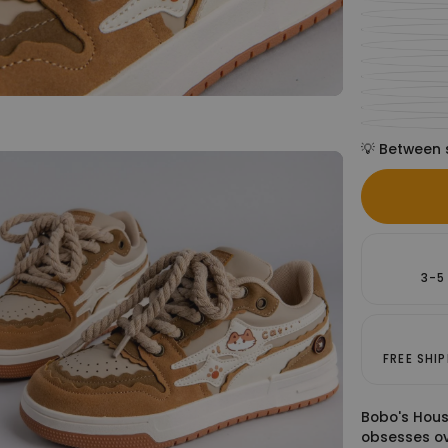
💡 Between 
3-5
FREE SHI
Bobo's Hous
obsesses ov