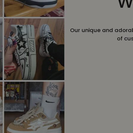
W
Our unique and adorab
of cu