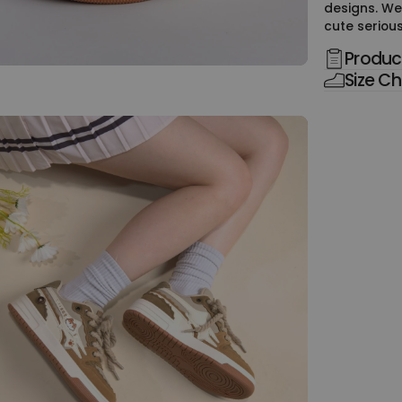
designs. We
cute serious
Product
Size Ch