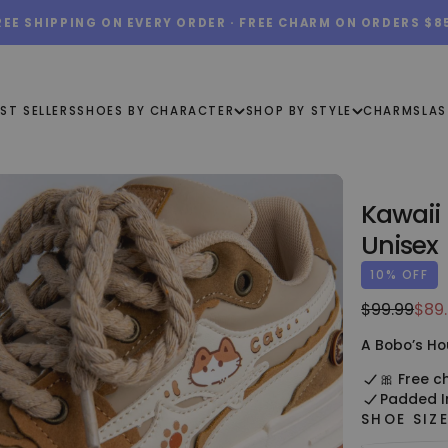
REE SHIPPING ON EVERY ORDER · FREE CHARM ON ORDERS $8
ST SELLERS
SHOES BY CHARACTER
SHOP BY STYLE
CHARMS
LAS
Kawaii
Unisex
10
% OFF
$89.99
Regular
Sale
$99.99
$89
USD
price
pric
A Bobo’s Ho
🎀 Free c
Padded I
SHOE SIZ