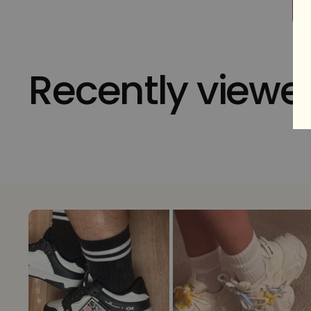
Recently viewe