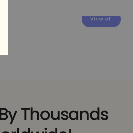
View all
 By Thousands