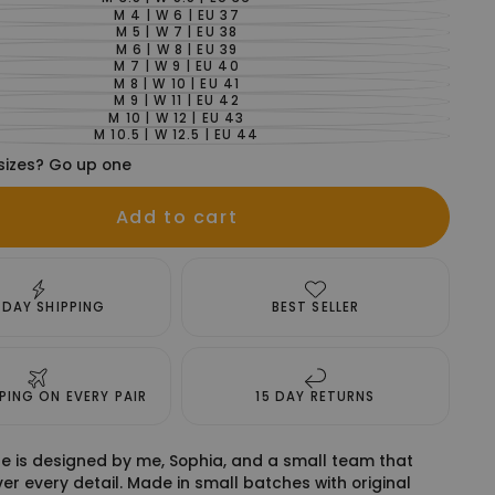
VARIANT
SOLD
M 4 | W 6 | EU 37
VARIANT
OUT
SOLD
M 5 | W 7 | EU 38
VARIANT
OR
OUT
SOLD
M 6 | W 8 | EU 39
UNAVAILABLE
VARIANT
OR
OUT
SOLD
M 7 | W 9 | EU 40
UNAVAILABLE
VARIANT
OR
OUT
SOLD
M 8 | W 10 | EU 41
UNAVAILABLE
VARIANT
OR
OUT
SOLD
M 9 | W 11 | EU 42
UNAVAILABLE
VARIANT
OR
OUT
SOLD
M 10 | W 12 | EU 43
UNAVAILABLE
VARIANT
OR
OUT
SOLD
M 10.5 | W 12.5 | EU 44
UNAVAILABLE
VARIANT
OR
OUT
SOLD
UNAVAILABLE
OR
sizes? Go up one
OUT
UNAVAILABLE
OR
UNAVAILABLE
Add to cart
 DAY SHIPPING
BEST SELLER
PPING ON EVERY PAIR
15 DAY RETURNS
e is designed by me, Sophia, and a small team that
er every detail. Made in small batches with original