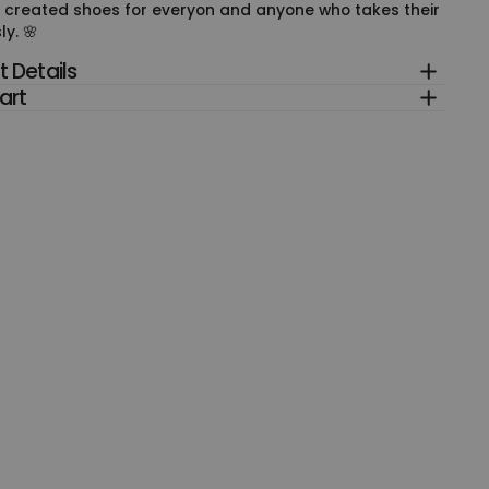
 created shoes for everyon and anyone who takes their
ly. 🌸
 Details
art