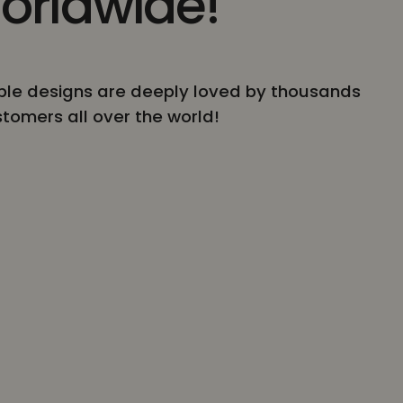
orldwide!
le designs are deeply loved by thousands
stomers all over the world!