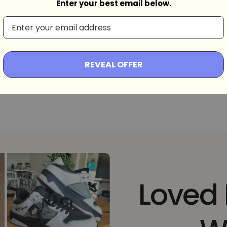
Enter your best email below.
d
REVEAL OFFER
Loved