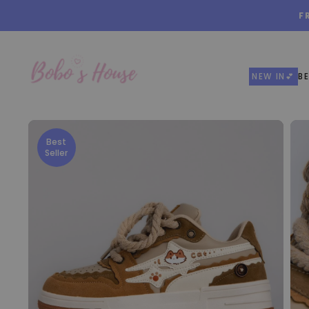
Skip
F
to
content
NEW IN💕
BE
Best
Seller