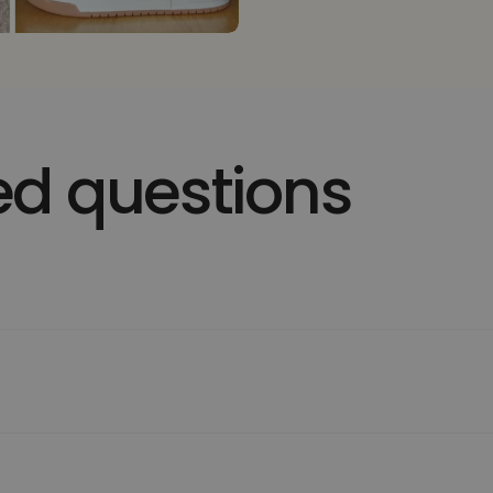
ed questions