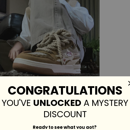
CONGRATULATIONS
YOU'VE
UNLOCKED
A MYSTERY
DISCOUNT
Ready to see what you got?