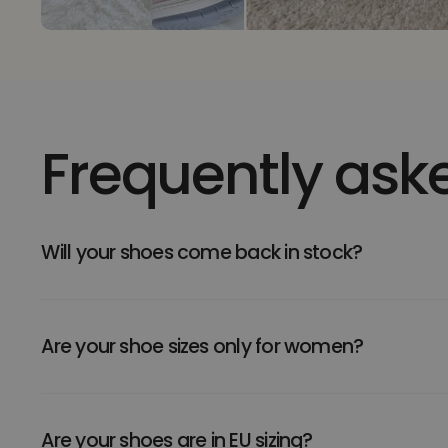
Frequently ask
Will your shoes come back in stock?
Are your shoe sizes only for women?
Are your shoes are in EU sizing?