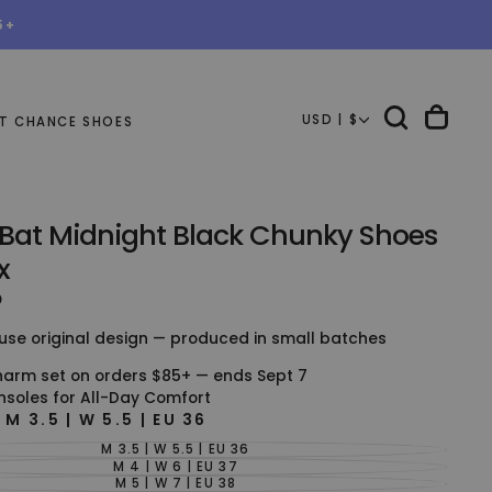
5+
USD | $
T CHANCE SHOES
 Bat Midnight Black Chunky Shoes
x
D
use original design — produced in small batches
harm set on orders $85+ — ends Sept 7
nsoles for All-Day Comfort
E
M 3.5 | W 5.5 | EU 36
M 3.5 | W 5.5 | EU 36
VARIANT
SOLD
M 4 | W 6 | EU 37
VARIANT
OUT
SOLD
M 5 | W 7 | EU 38
VARIANT
OR