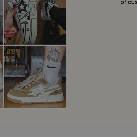
of cu