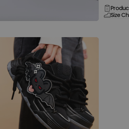
Product
Size Ch