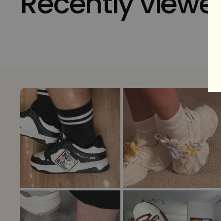
Recently viewe