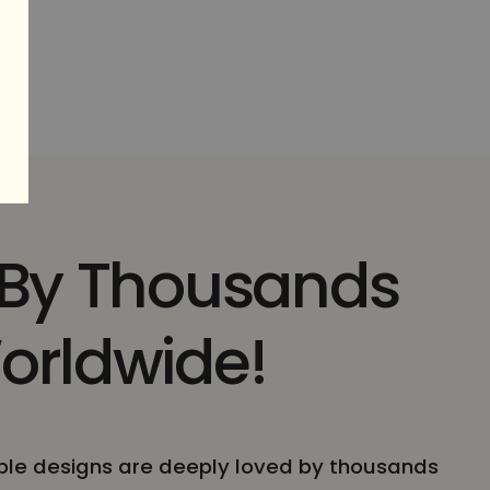
 By Thousands
orldwide!
le designs are deeply loved by thousands