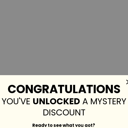
CONGRATULATIONS
YOU'VE
UNLOCKED
A MYSTERY
DISCOUNT
Ready to see what you got?