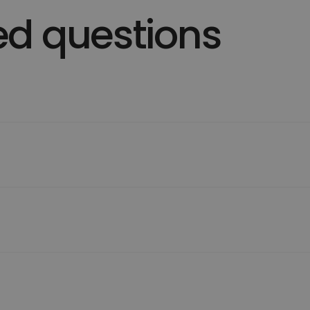
ed questions