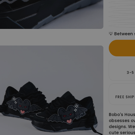
💡 Between 
3-5
FREE SHI
Bobo's Hous
obsesses ov
designs. We
cute serious