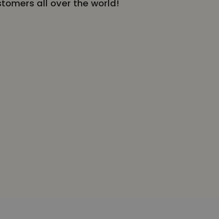
stomers all over the world!