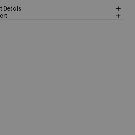
 Details
art