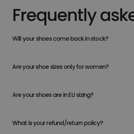
Frequently ask
Will your shoes come back in stock?
Are your shoe sizes only for women?
Are your shoes are in EU sizing?
What is your refund/return policy?