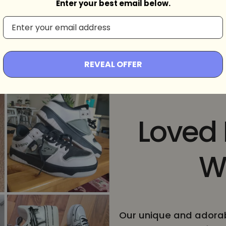
d
Enter your best email below.
REVEAL OFFER
Loved
W
Our unique and adorab