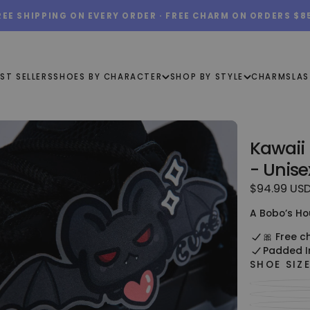
REE SHIPPING ON EVERY ORDER · FREE CHARM ON ORDERS $8
ST SELLERS
SHOES BY CHARACTER
SHOP BY STYLE
CHARMS
LAS
Kawaii
- Unise
$94.99
Regular
$94.99 US
USD
price
A Bobo’s Ho
🎀 Free c
Padded I
SHOE SIZ