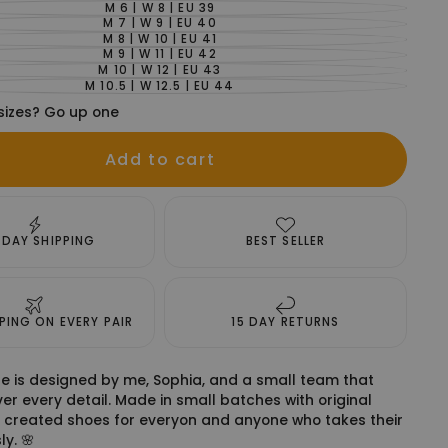
OUT
SOLD
M 6 | W 8 | EU 39
UNAVAILABLE
VARIANT
OR
OUT
SOLD
M 7 | W 9 | EU 40
UNAVAILABLE
VARIANT
OR
OUT
SOLD
M 8 | W 10 | EU 41
UNAVAILABLE
VARIANT
OR
OUT
SOLD
M 9 | W 11 | EU 42
UNAVAILABLE
VARIANT
OR
OUT
SOLD
M 10 | W 12 | EU 43
UNAVAILABLE
VARIANT
OR
OUT
SOLD
M 10.5 | W 12.5 | EU 44
UNAVAILABLE
VARIANT
OR
OUT
SOLD
UNAVAILABLE
OR
sizes? Go up one
OUT
UNAVAILABLE
OR
UNAVAILABLE
Add to cart
 DAY SHIPPING
BEST SELLER
PPING ON EVERY PAIR
15 DAY RETURNS
e is designed by me, Sophia, and a small team that
er every detail. Made in small batches with original
 created shoes for everyon and anyone who takes their
ly. 🌸