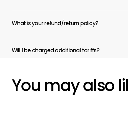
What is your refund/return policy?
Will I be charged additional tariffs?
You may also li