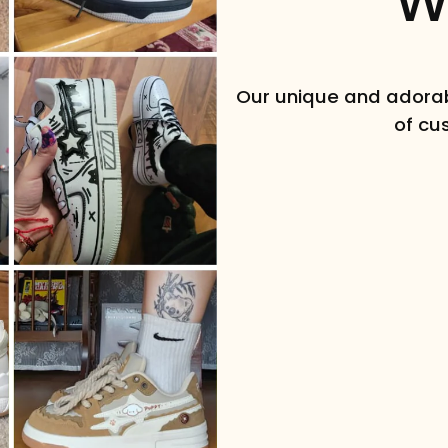
W
Ready to see what you got?
Enter your best email below.
Our unique and adorab
of cu
REVEAL OFFER