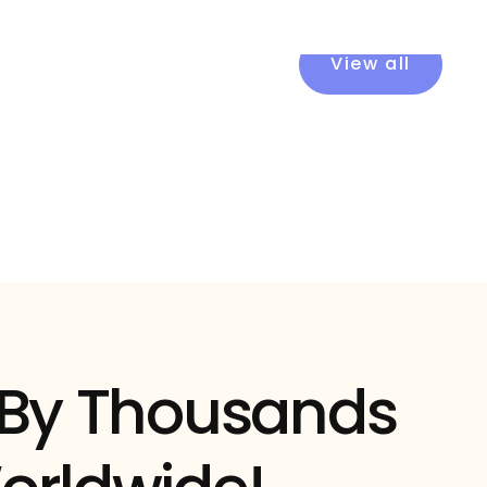
View all
 By Thousands