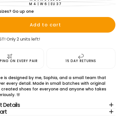
VARIANT
SOLD
M 4 | W 6 | EU 37
VARIANT
OUT
SOLD
OR
sizes? Go up one
OUT
UNAVAILABLE
OR
UNAVAILABLE
Add to cart
ST! Only 2 units left!
PPING ON EVERY PAIR
15 DAY RETURNS
e is designed by me, Sophia, and a small team that
er every detail. Made in small batches with original
 created shoes for everyone and anyone who takes
riously. 🌸
 Details
art