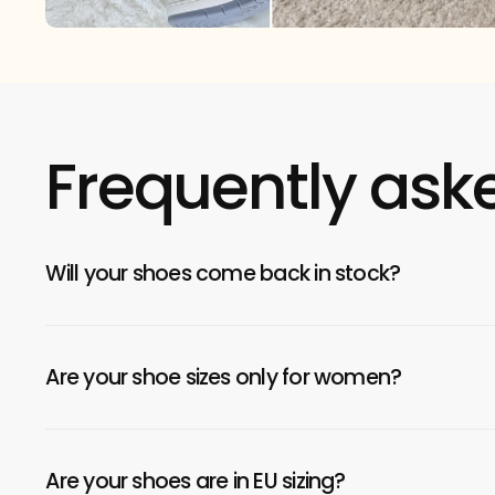
Frequently ask
Will your shoes come back in stock?
Are your shoe sizes only for women?
Are your shoes are in EU sizing?