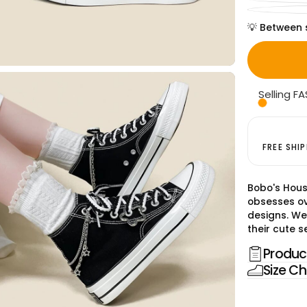
💡 Between 
Selling FA
FREE SHI
Bobo's Hous
obsesses ov
designs. We
their cute se
Product
Size Ch