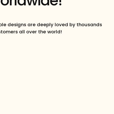
orldwide!
le designs are deeply loved by thousands
stomers all over the world!