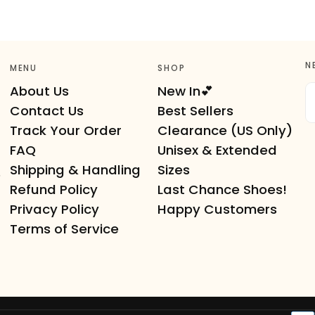
N
MENU
SHOP
E
About Us
New In💕
Contact Us
Best Sellers
Track Your Order
Clearance (US Only)
FAQ
Unisex & Extended
Shipping & Handling
Sizes
e
Refund Policy
Last Chance Shoes!
Privacy Policy
Happy Customers
Terms of Service