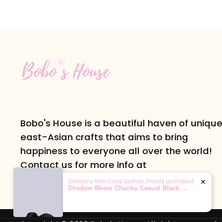
Bobo's House is a beautiful haven of uniqu
east-Asian crafts that aims to bring
happiness to everyone all over the world!
Contact us for more info at
info@boboshouse.com or follow us on
Someone from Coral Springs, Florida purchased
✕
Shadow Meow Chunky Casual Black Sneakers – Unisex
Instagram at @bobos.house!