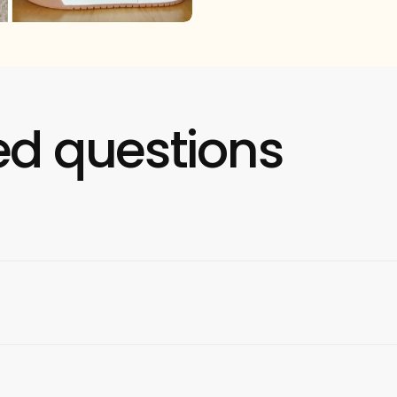
ed questions