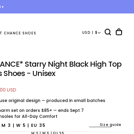
5+
USD | $
T CHANCE SHOES
ANCE* Starry Night Black High Top
 Shoes - Unisex
.00 USD
e
use original design — produced in small batches
harm set on orders $85+ — ends Sept 7
nsoles for All-Day Comfort
Size guide
E
M 3 | W 5 | EU 35
M 3 | W 5 | EU 35