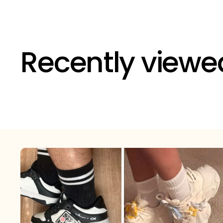
Recently viewe