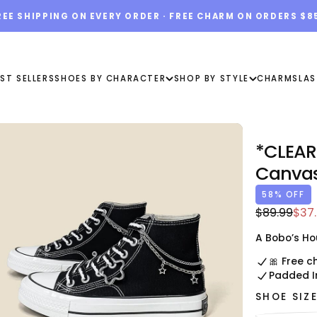
REE SHIPPING ON EVERY ORDER · FREE CHARM ON ORDERS $8
ST SELLERS
SHOES BY CHARACTER
SHOP BY STYLE
CHARMS
LAS
*CLEAR
Canvas
58
% OFF
$37.00
Regular
Sale
$89.99
$37
USD
price
pric
A Bobo’s Ho
🎀 Free c
Padded I
SHOE SIZ