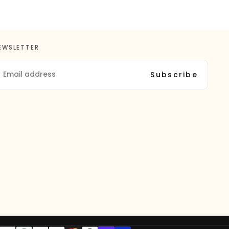
EWSLETTER
MAIL
Subscribe