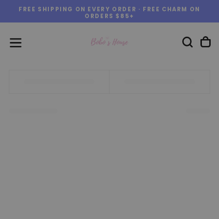
FREE SHIPPING ON EVERY ORDER · FREE CHARM ON
Skip
ORDERS $85+
to
content