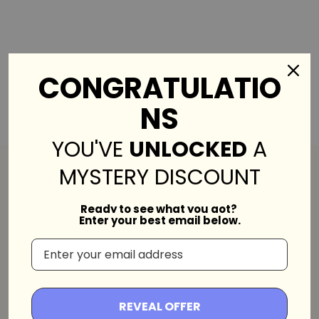
CONGRATULATIO
NS
YOU'VE
UNLOCKED
A
MYSTERY DISCOUNT
Ready to see what you got?
Enter your best email below.
Bobo's House is a beautiful haven of unique
east-Asian crafts that aims to bring
REVEAL OFFER
happiness to everyone all over the world!