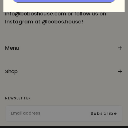
Contact us for more info at
info@boboshouse.com or follow us on
Instagram at @bobos.house!
Menu
Shop
NEWSLETTER
EMAIL
Subscribe