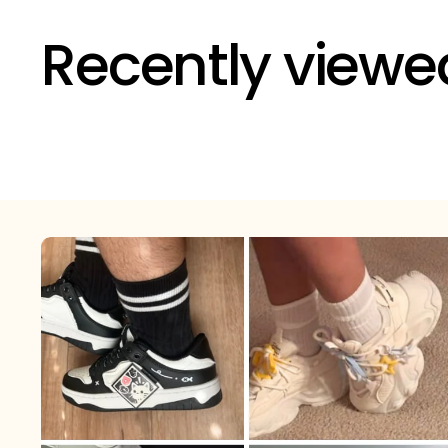
Recently viewe