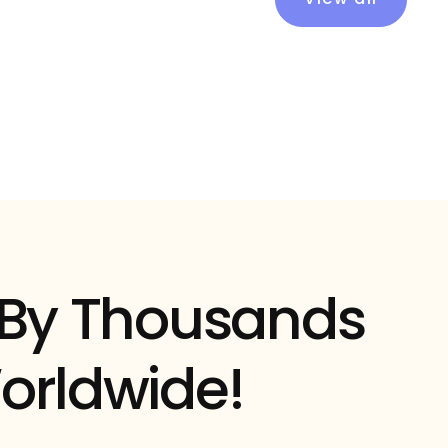
 By Thousands
orldwide!