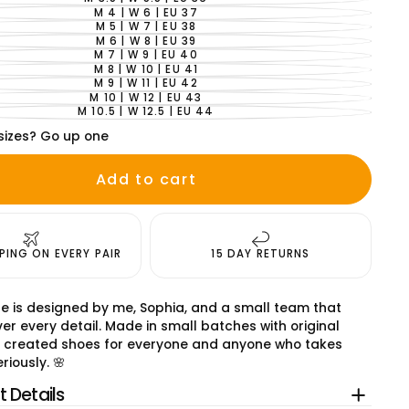
VARIANT
SOLD
M 4 | W 6 | EU 37
VARIANT
OUT
SOLD
M 5 | W 7 | EU 38
VARIANT
OR
OUT
SOLD
M 6 | W 8 | EU 39
UNAVAILABLE
VARIANT
OR
OUT
SOLD
M 7 | W 9 | EU 40
UNAVAILABLE
VARIANT
OR
OUT
SOLD
M 8 | W 10 | EU 41
UNAVAILABLE
VARIANT
OR
OUT
SOLD
M 9 | W 11 | EU 42
UNAVAILABLE
VARIANT
OR
OUT
SOLD
M 10 | W 12 | EU 43
UNAVAILABLE
VARIANT
OR
OUT
SOLD
M 10.5 | W 12.5 | EU 44
UNAVAILABLE
VARIANT
OR
OUT
SOLD
UNAVAILABLE
OR
sizes? Go up one
OUT
UNAVAILABLE
OR
UNAVAILABLE
Add to cart
PPING ON EVERY PAIR
15 DAY RETURNS
e is designed by me, Sophia, and a small team that
er every detail. Made in small batches with original
 created shoes for everyone and anyone who takes
riously. 🌸
 Details