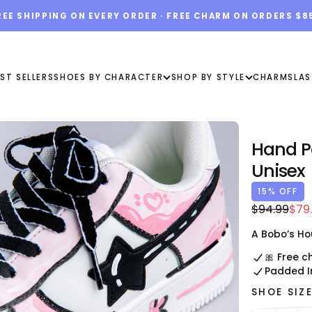
REE SHIPPING ON EVERY ORDER · FREE CHARM ON ORDERS $8
ST SELLERS
SHOES BY CHARACTER
SHOP BY STYLE
CHARMS
LAS
Hand P
Unisex
15
% OFF
$79.99
Regular
Sal
$94.99
$79
USD
price
pric
A Bobo’s Ho
🎀 Free c
Padded I
SHOE SIZ