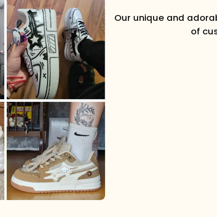
Our unique and adorab
of cu