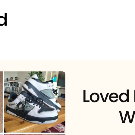
d
Loved
W