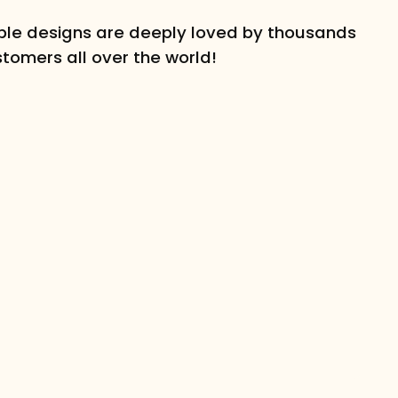
le designs are deeply loved by thousands
stomers all over the world!