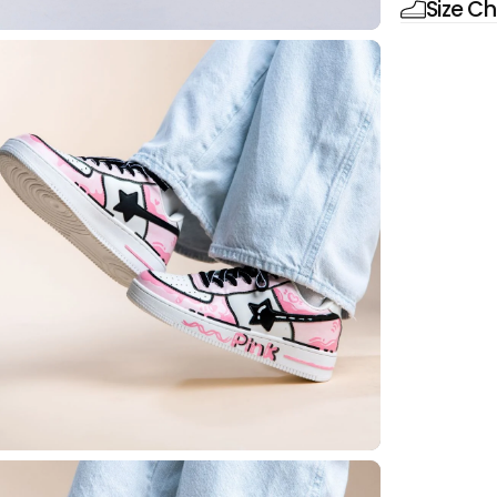
Size Ch