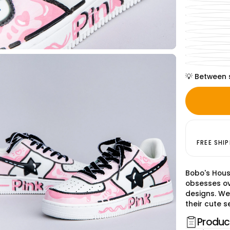
💡 Between 
FREE SHI
Bobo's Hous
obsesses ov
designs. We
their cute se
Product