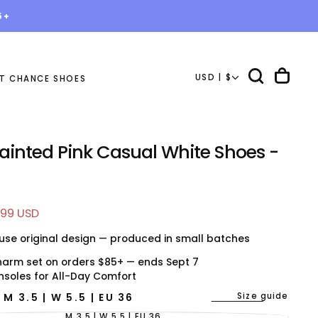
5+
USD | $
T CHANCE SHOES
ainted Pink Casual White Shoes -
e
.99 USD
e
use original design — produced in small batches
harm set on orders $85+ — ends Sept 7
nsoles for All-Day Comfort
Size guide
E
M 3.5 | W 5.5 | EU 36
M 3.5 | W 5.5 | EU 36